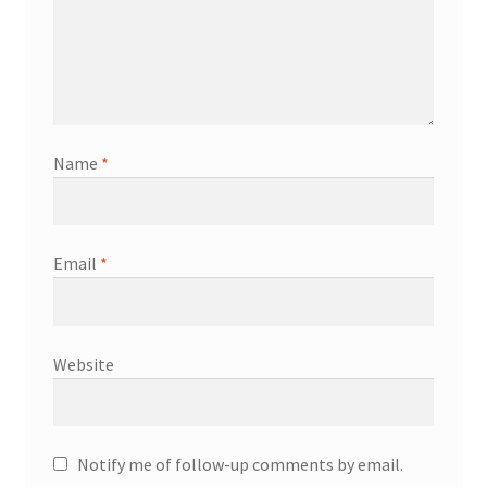
Name
*
Email
*
Website
Notify me of follow-up comments by email.