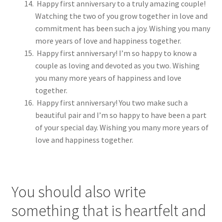
Happy first anniversary to a truly amazing couple!
Watching the two of you grow together in love and
commitment has been such a joy. Wishing you many
more years of love and happiness together.
Happy first anniversary! I’m so happy to know a
couple as loving and devoted as you two. Wishing
you many more years of happiness and love
together.
Happy first anniversary! You two make such a
beautiful pair and I’m so happy to have been a part
of your special day. Wishing you many more years of
love and happiness together.
You should also write
something that is heartfelt and