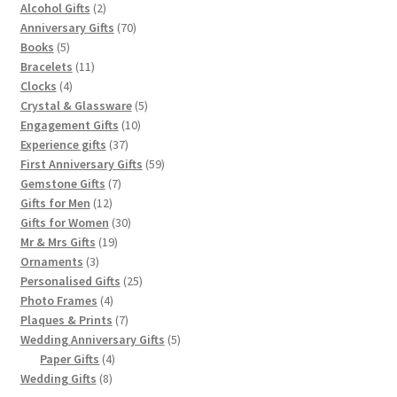
2
products
Alcohol Gifts
2
products
70
Anniversary Gifts
70
5
products
Books
5
products
11
Bracelets
11
4
products
Clocks
4
products
5
Crystal & Glassware
5
10
products
Engagement Gifts
10
37
products
Experience gifts
37
products
59
First Anniversary Gifts
59
7
products
Gemstone Gifts
7
12
products
Gifts for Men
12
products
30
Gifts for Women
30
19
products
Mr & Mrs Gifts
19
3
products
Ornaments
3
products
25
Personalised Gifts
25
4
products
Photo Frames
4
products
7
Plaques & Prints
7
products
5
Wedding Anniversary Gifts
5
4
products
Paper Gifts
4
8
products
Wedding Gifts
8
products