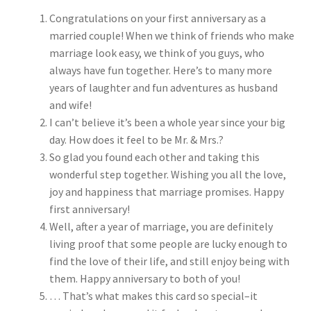
Congratulations on your first anniversary as a
married couple! When we think of friends who make
marriage look easy, we think of you guys, who
always have fun together. Here’s to many more
years of laughter and fun adventures as husband
and wife!
I can’t believe it’s been a whole year since your big
day. How does it feel to be Mr. & Mrs.?
So glad you found each other and taking this
wonderful step together. Wishing you all the love,
joy and happiness that marriage promises. Happy
first anniversary!
Well, after a year of marriage, you are definitely
living proof that some people are lucky enough to
find the love of their life, and still enjoy being with
them. Happy anniversary to both of you!
… That’s what makes this card so special–it