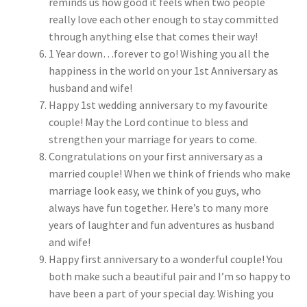
reminds us how good it feels when two people
really love each other enough to stay committed
through anything else that comes their way!
1 Year down…forever to go! Wishing you all the
happiness in the world on your 1st Anniversary as
husband and wife!
Happy 1st wedding anniversary to my favourite
couple! May the Lord continue to bless and
strengthen your marriage for years to come.
Congratulations on your first anniversary as a
married couple! When we think of friends who make
marriage look easy, we think of you guys, who
always have fun together. Here’s to many more
years of laughter and fun adventures as husband
and wife!
Happy first anniversary to a wonderful couple! You
both make such a beautiful pair and I’m so happy to
have been a part of your special day. Wishing you