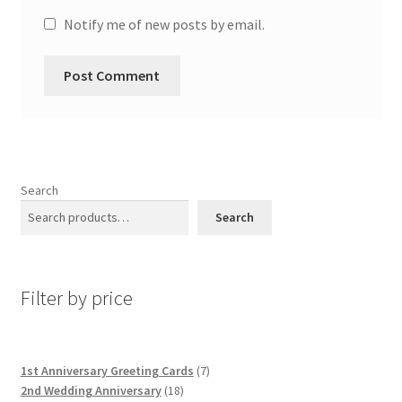
Notify me of new posts by email.
Search
Search
Filter by price
7
1st Anniversary Greeting Cards
7
18
products
2nd Wedding Anniversary
18