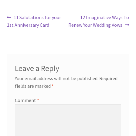
Post
Previous
Next
11 Salutations for your
12 Imaginative Ways To
post:
post:
1st Anniversary Card
Renew Your Wedding Vows
navigation
Leave a Reply
Your email address will not be published.
Required
fields are marked
*
Comment
*