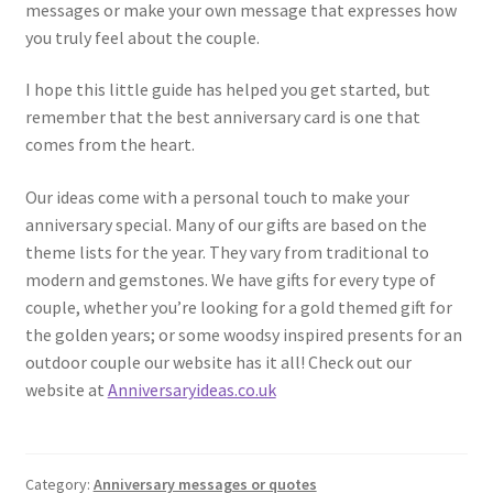
messages or make your own message that expresses how
you truly feel about the couple.
I hope this little guide has helped you get started, but
remember that the best anniversary card is one that
comes from the heart.
Our ideas come with a personal touch to make your
anniversary special. Many of our gifts are based on the
theme lists for the year. They vary from traditional to
modern and gemstones. We have gifts for every type of
couple, whether you’re looking for a gold themed gift for
the golden years; or some woodsy inspired presents for an
outdoor couple our website has it all! Check out our
website at
Anniversaryideas.co.uk
Category:
Anniversary messages or quotes