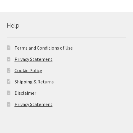
Help
Terms and Conditions of Use
Privacy Statement
Cookie Policy
Shipping & Returns
Disclaimer
Privacy Statement