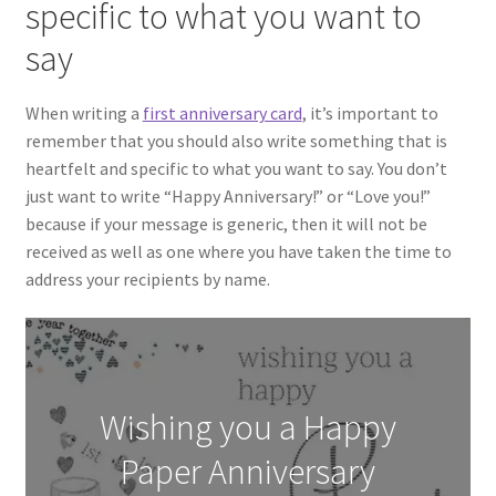
specific to what you want to
say
When writing a
first anniversary card
, it’s important to
remember that you should also write something that is
heartfelt and specific to what you want to say. You don’t
just want to write “Happy Anniversary!” or “Love you!”
because if your message is generic, then it will not be
received as well as one where you have taken the time to
address your recipients by name.
Wishing you a Happy
Paper Anniversary