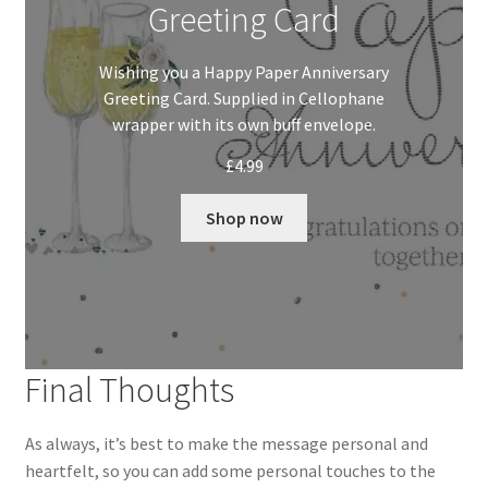
Greeting Card
Wishing you a Happy Paper Anniversary
Greeting Card. Supplied in Cellophane
wrapper with its own buff envelope.
£
4.99
Shop now
Final Thoughts
As always, it’s best to make the message personal and
heartfelt, so you can add some personal touches to the