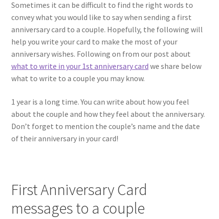
Shipping & Returns
Sometimes it can be difficult to find the right words to
convey what you would like to say when sending a first
Shop
anniversary card to a couple. Hopefully, the following will
help you write your card to make the most of your
Terms and Conditions of Use
anniversary wishes. Following on from our post about
what to write in your 1st anniversary card
we share below
what to write to a couple you may know.
1 year is a long time. You can write about how you feel
about the couple and how they feel about the anniversary.
Don’t forget to mention the couple’s name and the date
of their anniversary in your card!
First Anniversary Card
messages to a couple