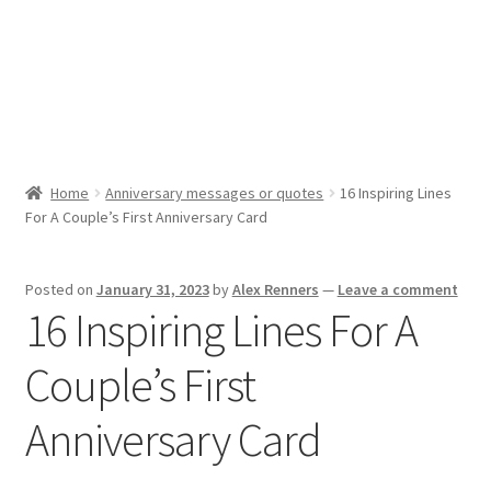
Cookie Policy (AU)
Cookie Policy (CA)
Cookie Policy (EU)
Home
Anniversary messages or quotes
16 Inspiring Lines
For A Couple’s First Anniversary Card
Cookie Policy (UK)
Cookie Policy (ZA)
Posted on
January 31, 2023
by
Alex Renners
—
Leave a comment
16 Inspiring Lines For A
Disclaimer
Couple’s First
My account
Anniversary Card
Opt-out preferences