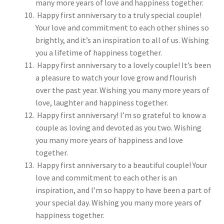
many more years of love and happiness together.
Happy first anniversary to a truly special couple!
Your love and commitment to each other shines so
brightly, and it’s an inspiration to all of us. Wishing
you a lifetime of happiness together.
Happy first anniversary to a lovely couple! It’s been
a pleasure to watch your love grow and flourish
over the past year. Wishing you many more years of
love, laughter and happiness together.
Happy first anniversary! I’m so grateful to know a
couple as loving and devoted as you two. Wishing
you many more years of happiness and love
together.
Happy first anniversary to a beautiful couple! Your
love and commitment to each other is an
inspiration, and I’m so happy to have been a part of
your special day. Wishing you many more years of
happiness together.