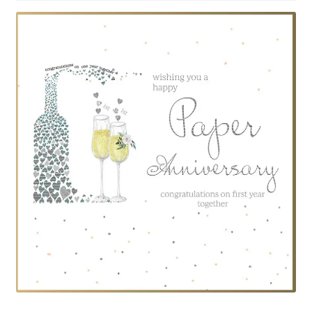
Privacy Policy
Privacy Statement (AU)
Privacy Statement (CA)
Privacy Statement (EU)
Privacy Statement (UK)
Privacy Statement (US)
Privacy Statement (ZA)
Recent 1st Anniversary Articles