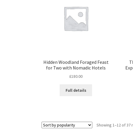
Hidden Woodland Foraged Feast
T
for Two with Nomadic Hotels
Exp
£
180.00
Full details
Showing 1–12 of 37 