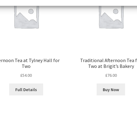
ernoon Tea at Tylney Hall for
Traditional Afternoon Tea 
Two
Two at Brigit’s Bakery
£
54.00
£
76.00
Full Details
Buy Now