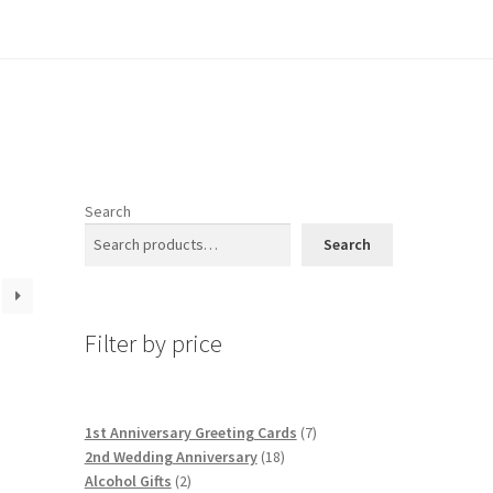
Search
Search
Filter by price
7
1st Anniversary Greeting Cards
7
18
products
2nd Wedding Anniversary
18
2
products
Alcohol Gifts
2