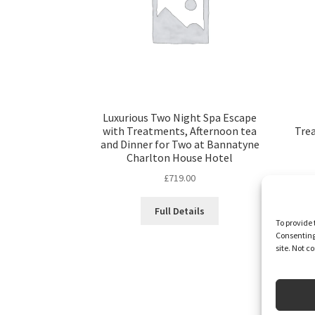
Luxurious Two Night Spa Escape
with Treatments, Afternoon tea
Tre
and Dinner for Two at Bannatyne
Charlton House Hotel
£
719.00
Full Details
To provide 
Consenting 
site. Not 