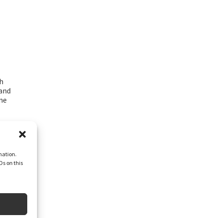
h
and
ne
mation.
Ds on this