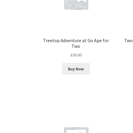
Treetop Adventure at Go Ape for
Two 
Two
£
36.00
Buy Now