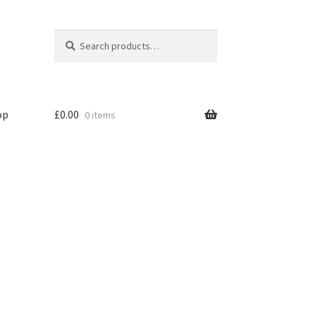
Search
Search
for:
op
£
0.00
0 items