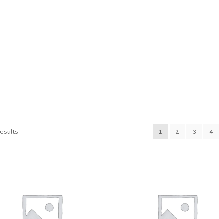
Sorted
results
1
2
3
4
by
popularity