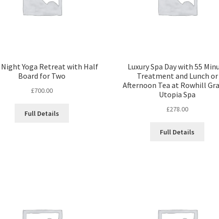
Night Yoga Retreat with Half
Luxury Spa Day with 55 Min
Board for Two
Treatment and Lunch or
Afternoon Tea at Rowhill Gr
£
700.00
Utopia Spa
£
278.00
Full Details
Full Details