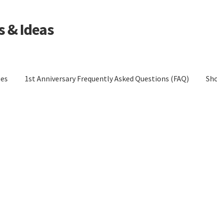
s & Ideas
les
1st Anniversary Frequently Asked Questions (FAQ)
Sh
tions (FAQ)
Blog
Cart
Checkout
Contact Us
Cookie Policy
Policy (EU)
Cookie Policy (UK)
Cookie Policy (ZA)
Disclaimer
cy
Privacy Statement (AU)
Privacy Statement (CA)
UK)
Privacy Statement (US)
Privacy Statement (ZA)
eturns
Shop
Terms and Conditions of Use