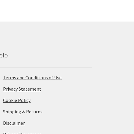
elp
Terms and Conditions of Use
Privacy Statement
Cookie Policy
Shipping & Returns
Disclaimer