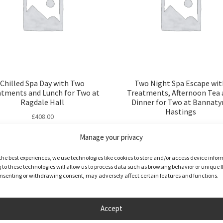
Chilled Spa Day with Two
Two Night Spa Escape wit
atments and Lunch for Two at
Treatments, Afternoon Tea 
Ragdale Hall
Dinner for Two at Bannaty
Hastings
£
408.00
£
579.00
Manage your privacy
Full Details
Buy product
the best experiences, we use technologies like cookies to store and/or access device infor
to these technologies will allow us to process data such as browsing behavior or unique I
consenting or withdrawing consent, may adversely affect certain features and functions.
Accept