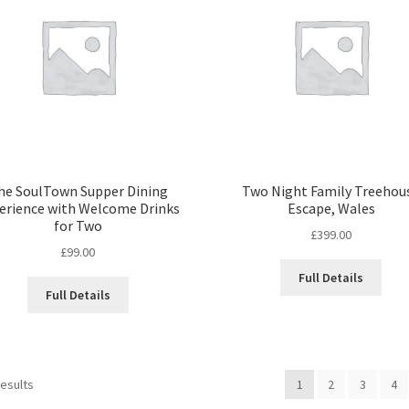
he SoulTown Supper Dining
Two Night Family Treehou
erience with Welcome Drinks
Escape, Wales
for Two
£
399.00
£
99.00
Full Details
Full Details
Sorted
results
1
2
3
4
by