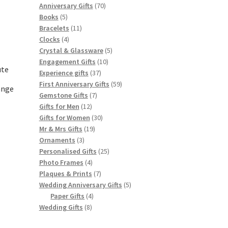
products
70
Anniversary Gifts
70
5
products
Books
5
products
11
Bracelets
11
4
products
Clocks
4
products
5
Crystal & Glassware
5
10
products
Engagement Gifts
10
ute
37
products
Experience gifts
37
products
59
First Anniversary Gifts
59
ange
7
products
Gemstone Gifts
7
12
products
Gifts for Men
12
products
30
Gifts for Women
30
19
products
Mr & Mrs Gifts
19
3
products
Ornaments
3
products
25
Personalised Gifts
25
4
products
Photo Frames
4
products
7
Plaques & Prints
7
products
5
Wedding Anniversary Gifts
5
4
products
Paper Gifts
4
8
products
Wedding Gifts
8
products