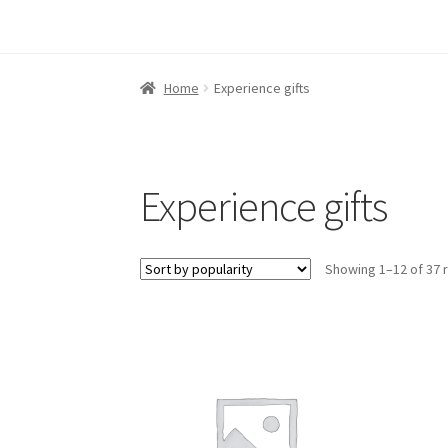
Home
Experience gifts
Experience gifts
Showing 1–12 of 37 