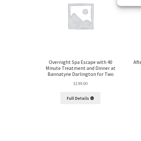
Overnight Spa Escape with 40
Aft
Minute Treatment and Dinner at
Bannatyne Darlington for Two
£
199.00
Full Details