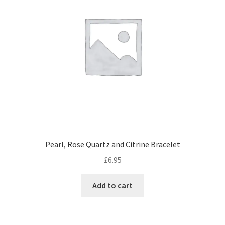
Pearl, Rose Quartz and Citrine Bracelet
£
6.95
Add to cart