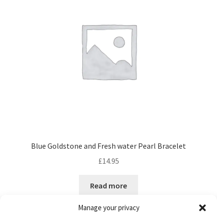
Blue Goldstone and Fresh water Pearl Bracelet
£
14.95
Read more
Manage your privacy