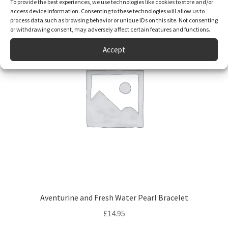
To provide the best experiences, we use technologies like cookies to store and/or
access device information. Consenting to these technologies will allow us to
process data such as browsing behavior or unique IDs on this site. Not consenting
or withdrawing consent, may adversely affect certain features and functions.
Accept
Aventurine and Fresh Water Pearl Bracelet
£
14.95