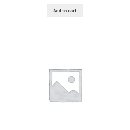
Add to cart