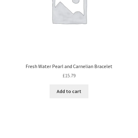
Fresh Water Pearl and Carnelian Bracelet
£
15.79
Add to cart