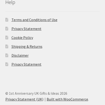
Help
Terms and Conditions of Use
Privacy Statement
Cookie Policy
Shipping & Returns
Disclaimer
Privacy Statement
© 1st Anniversary UK Gifts & Ideas 2026
Privacy Statement (UK)
Built with WooCommerce
.