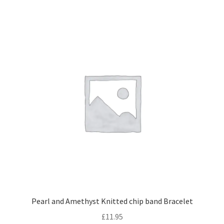
Shipping & Returns
Shop
Terms and Conditions of Use
Pearl and Amethyst Knitted chip band Bracelet
£
11.95