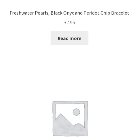
Freshwater Pearls, Black Onyx and Peridot Chip Bracelet
£
7.95
Read more