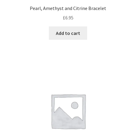
Pearl, Amethyst and Citrine Bracelet
£
6.95
Add to cart