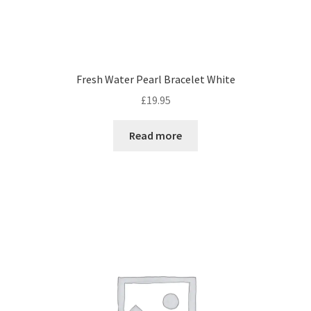
Fresh Water Pearl Bracelet White
£
19.95
Read more