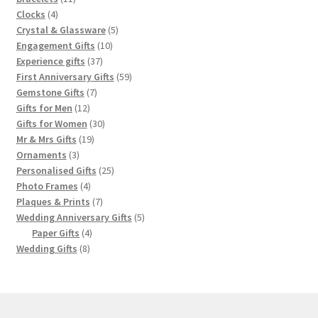
4
products
Clocks
4
products
5
Crystal & Glassware
5
10
products
Engagement Gifts
10
37
products
Experience gifts
37
products
59
First Anniversary Gifts
59
7
products
Gemstone Gifts
7
12
products
Gifts for Men
12
products
30
Gifts for Women
30
19
products
Mr & Mrs Gifts
19
3
products
Ornaments
3
products
25
Personalised Gifts
25
4
products
Photo Frames
4
products
7
Plaques & Prints
7
products
5
Wedding Anniversary Gifts
5
4
products
Paper Gifts
4
8
products
Wedding Gifts
8
products