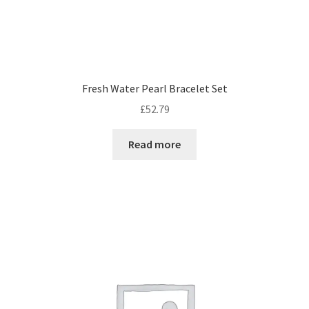
Fresh Water Pearl Bracelet Set
£
52.79
Read more