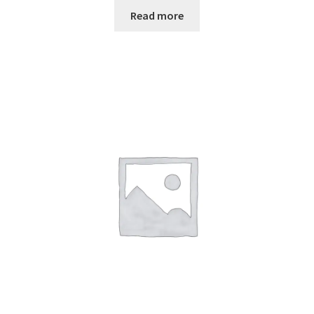
Read more