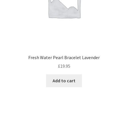
Fresh Water Pearl Bracelet Lavender
£
19.95
Add to cart