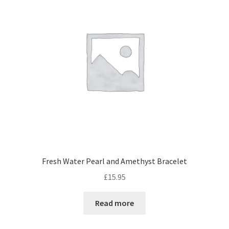
Privacy Policy
Privacy Statement (AU)
Privacy Statement (CA)
Privacy Statement (EU)
Privacy Statement (UK)
Privacy Statement (US)
Fresh Water Pearl and Amethyst Bracelet
Privacy Statement (ZA)
£
15.95
Read more
Recent 1st Anniversary Articles