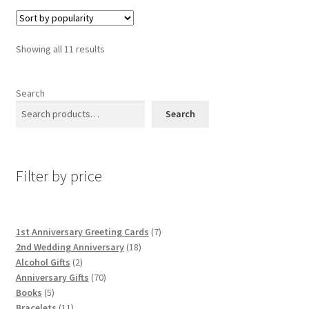
Sorted
Showing all 11 results
by
popularity
Search
Search
Filter by price
7
1st Anniversary Greeting Cards
7
18
products
2nd Wedding Anniversary
18
2
products
Alcohol Gifts
2
products
70
Anniversary Gifts
70
5
products
Books
5
products
11
Bracelets
11