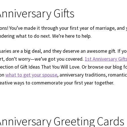
Anniversary Gifts
ons! You’ve made it through your first year of marriage, and 
dering what to do next. We’re here to help.
saries are a big deal, and they deserve an awesome gift. If 
rt, don’t worry—we’ve got you covered.
1st Anniversary Gift
ection of Gift Ideas That You Will Love. Or browse our blog f
 on
what to get your spouse
, anniversary traditions, romantic
reative ways to commemorate your first year together.
 Anniversary Greeting Cards