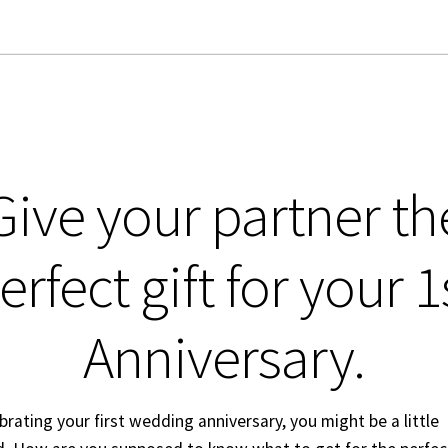
Give your partner th
erfect gift for your 1
Anniversary.
ebrating your first wedding anniversary, you might be a little