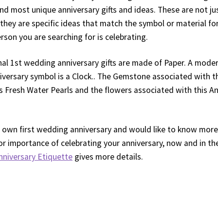
and most unique anniversary gifts and ideas. These are not ju
they are specific ideas that match the symbol or material for
rson you are searching for is celebrating.
nal 1st wedding anniversary gifts are made of Paper. A mode
versary symbol is a Clock.. The Gemstone associated with 
is Fresh Water Pearls and the flowers associated with this An
our own first wedding anniversary and would like to know mor
or importance of celebrating your anniversary, now and in th
nniversary Etiquette
gives more details.