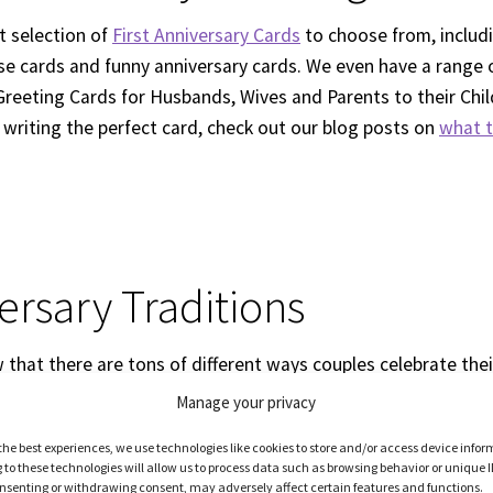
t selection of
First Anniversary Cards
to choose from, inclu
rse cards and funny anniversary cards. We even have a range o
Greeting Cards for Husbands, Wives and Parents to their Child
 writing the perfect card, check out our blog posts on
what t
ersary Traditions
that there are tons of different ways couples celebrate their
versary? It’s true! This year, why not learn more about what
Manage your privacy
 part of their tradition? We’ve got a great article on our blo
the best experiences, we use technologies like cookies to store and/or access device infor
heck it out!
Creative Ways to Celebrate your 1st Anniversary
to these technologies will allow us to process data such as browsing behavior or unique I
consenting or withdrawing consent, may adversely affect certain features and functions.