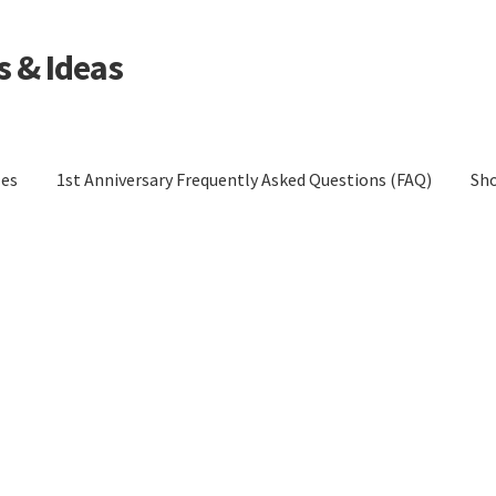
s & Ideas
les
1st Anniversary Frequently Asked Questions (FAQ)
Sh
tions (FAQ)
Blog
Cart
Checkout
Contact Us
Cookie Policy
Policy (EU)
Cookie Policy (UK)
Cookie Policy (ZA)
Disclaimer
cy
Privacy Statement (AU)
Privacy Statement (CA)
UK)
Privacy Statement (US)
Privacy Statement (ZA)
eturns
Shop
Terms and Conditions of Use