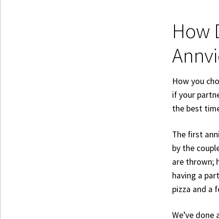
How D
Annvi
How you choo
if your partn
the best time
The first ann
by the couple
are thrown; h
having a par
pizza and a 
We’ve done a