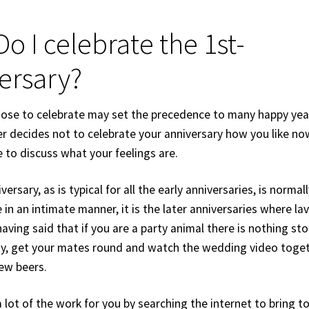
o I celebrate the 1st-
ersary?
se to celebrate may set the precedence to many happy yea
er decides not to celebrate your anniversary how you like no
 to discuss what your feelings are.
iversary, as is typical for all the early anniversaries, is norma
 in an intimate manner, it is the later anniversaries where lav
aving said that if you are a party animal there is nothing st
ty, get your mates round and watch the wedding video toget
few beers.
 lot of the work for you by searching the internet to bring 