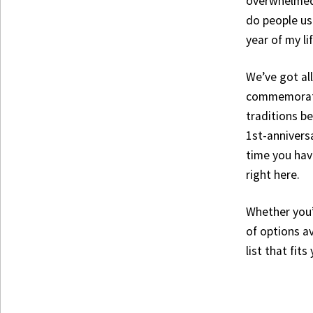
overwhelmed.
do people usu
year of my li
We’ve got al
commemorate 
traditions be
1st-annivers
time you have
right here.
Whether you’
of options av
list that fit