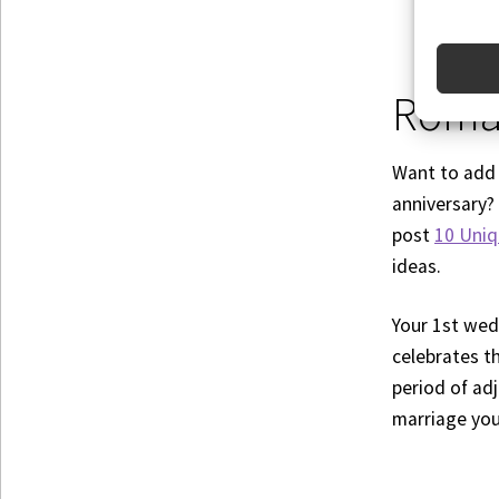
Roman
Want to add 
anniversary?
post
10 Uniq
ideas.
Your 1st wedd
celebrates th
period of ad
marriage you