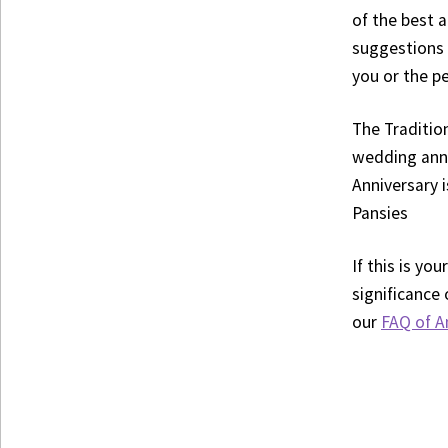
of the best 
suggestions 
you or the pe
The Traditio
wedding anni
Anniversary 
Pansies
If this is y
significance 
our
FAQ of A