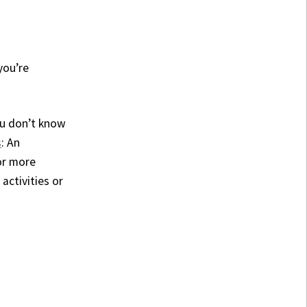
you’re
you don’t know
s
: An
or more
 activities or