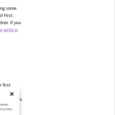
ding some
f First
ren. If you
o write in
 first
 other
g about this
mation.
Ds on this