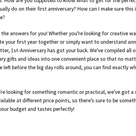
 How are you supposed to know what to get for the perfect
ally do on their first anniversary? How can I make sure this 
fe?
l the answers for you! Whether you’re looking for creative wa
your first year together or simply want to understand ann
tter, 1st-Anniversary has got your back. We’ve compiled all o
ary gifts and ideas into one convenient place so that no ma
 left before the big day rolls around, you can find exactly 
re looking for something romantic or practical, we’ve got a
ailable at different price points, so there’s sure to be somet
s your budget and tastes perfectly!