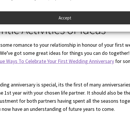
Accept
tic Activities or Ideas
some romance to your relationship in honour of your first 
 We’ve got some great ideas for things you can do together!
ue Ways To Celebrate Your First Wedding Anniversary
for so
ing anniversary is special, its the first of many anniversarie
e 1st year with your chosen life partner. It should also be th
justment for both partners having spent all the seasons toge
 now have an understanding of future years to come.