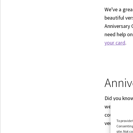
We’ve a grea
beautiful ve
Anniversary 
need help on
your card
.
Anniv
Did you know 
wedding anni
couples do as
To provide 
very topic. C
Consenting 
site. Not 