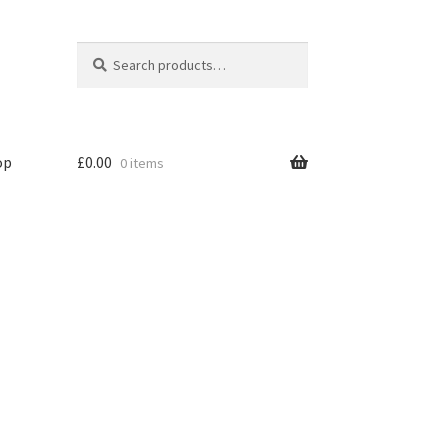
Search
Search
for:
op
£
0.00
0 items