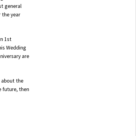
st general
 the year
rn 1st
this Wedding
niversary are
e about the
e future, then