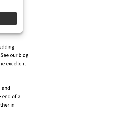
wedding
 See our blog
me excellent
s and
e end of a
ther in