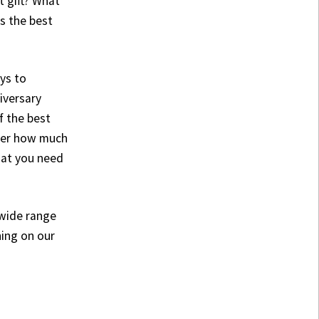
 gift? What
is the best
ys to
iversary
f the best
tter how much
what you need
 wide range
hing on our