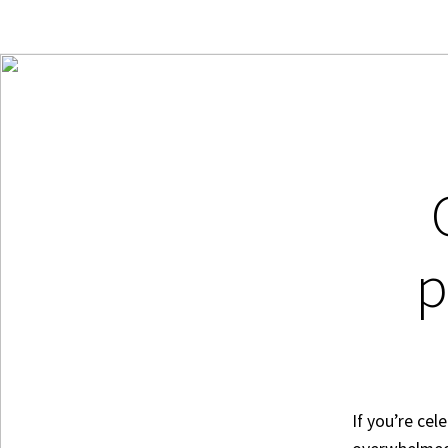
p
If you’re cel