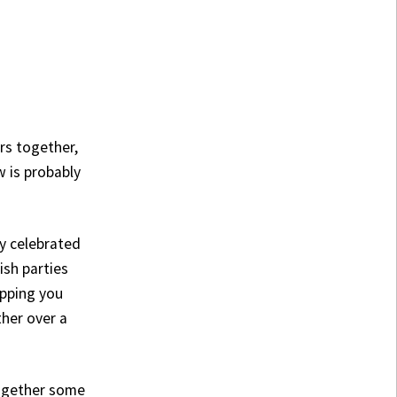
rs together,
w is probably
lly celebrated
ish parties
opping you
her over a
together some