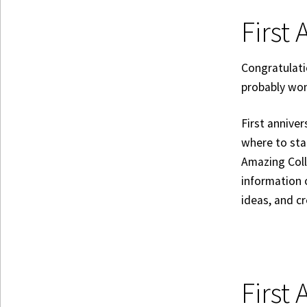
First 
Congratulati
probably won
First anniver
where to sta
Amazing Coll
information
ideas, and c
First