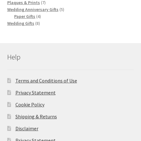
products
7
Plaques & Prints
7
products
5
Wedding Anniversary Gifts
5
4
products
Paper Gifts
4
8
products
Wedding Gifts
8
products
Help
Terms and Conditions of Use
Privacy Statement
Cookie Policy
Shipping & Returns
Disclaimer
Privacy Statement