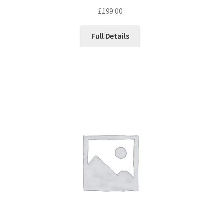
£
199.00
Full Details