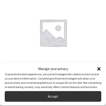
Manage your privacy
To provide the best experiences, we use technologies like cookies to store and/or
Two Night Break in a Private Camping Cabin at Lake Dacre
access device information. Consenting to these technologies will allow us to
process data such as browsing behavior or unique IDs on this site. Not consenting
£
115.00
or withdrawing consent, may adversely affect certain features and functions.
Accept
Full Details