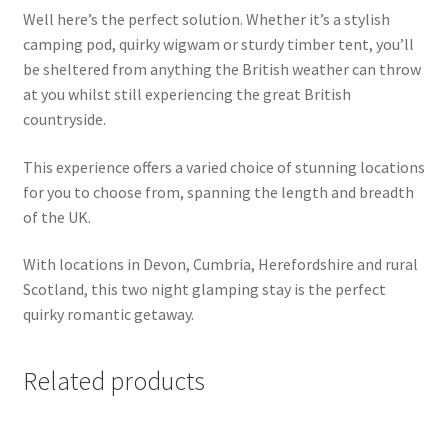
Well here’s the perfect solution. Whether it’s a stylish
camping pod, quirky wigwam or sturdy timber tent, you’ll
be sheltered from anything the British weather can throw
at you whilst still experiencing the great British
countryside.
This experience offers a varied choice of stunning locations
for you to choose from, spanning the length and breadth
of the UK.
With locations in Devon, Cumbria, Herefordshire and rural
Scotland, this two night glamping stay is the perfect
quirky romantic getaway.
Related products