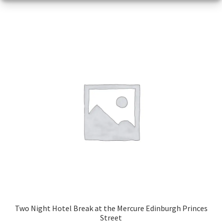
Two Night Hotel Break at the Mercure Edinburgh Princes
Street