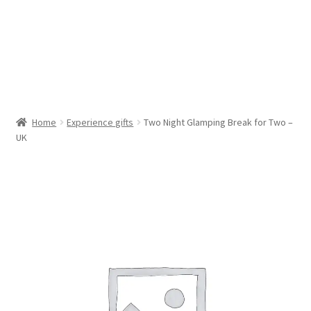
Cookie Policy (AU)
Cookie Policy (CA)
Cookie Policy (EU)
Home
Experience gifts
Two Night Glamping Break for Two –
UK
Cookie Policy (UK)
Cookie Policy (ZA)
Disclaimer
My account
Opt-out preferences