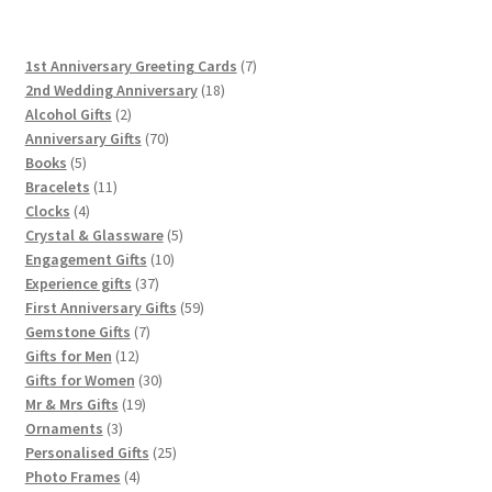
7
1st Anniversary Greeting Cards
7
18
products
2nd Wedding Anniversary
18
2
products
Alcohol Gifts
2
products
70
Anniversary Gifts
70
5
products
Books
5
products
11
Bracelets
11
4
products
Clocks
4
products
5
Crystal & Glassware
5
10
products
Engagement Gifts
10
37
products
Experience gifts
37
products
59
First Anniversary Gifts
59
7
products
Gemstone Gifts
7
12
products
Gifts for Men
12
products
30
Gifts for Women
30
19
products
Mr & Mrs Gifts
19
3
products
Ornaments
3
products
25
Personalised Gifts
25
4
products
Photo Frames
4