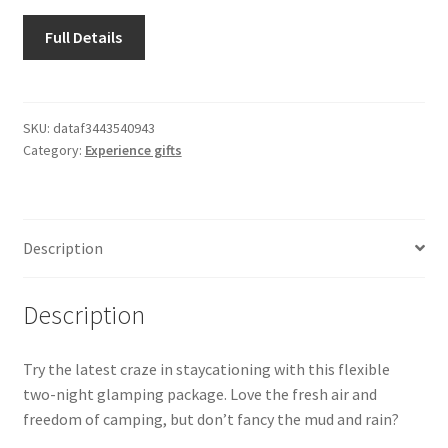
Shipping & Returns
Full Details
Shop
Terms and Conditions of Use
SKU:
dataf3443540943
Category:
Experience gifts
Description
Description
Try the latest craze in staycationing with this flexible
two-night glamping package. Love the fresh air and
freedom of camping, but don’t fancy the mud and rain?