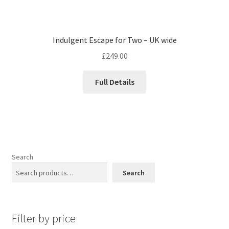
Indulgent Escape for Two – UK wide
£
249.00
Full Details
Search
Search
Filter by price