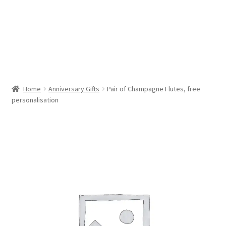
Cookie Policy (AU)
Cookie Policy (CA)
Cookie Policy (EU)
Home
Anniversary Gifts
Pair of Champagne Flutes, free
personalisation
Cookie Policy (UK)
Cookie Policy (ZA)
Disclaimer
My account
Opt-out preferences