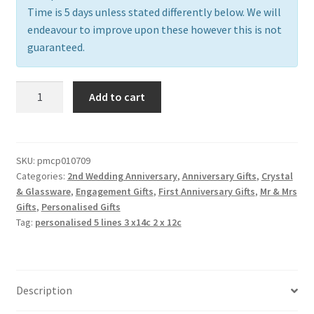
Time is 5 days unless stated differently below. We will
endeavour to improve upon these however this is not
guaranteed.
Pair
Add to cart
of
Champagne
Flutes,
free
SKU:
pmcp010709
Categories:
2nd Wedding Anniversary
,
Anniversary Gifts
,
Crystal
personalisation
& Glassware
,
Engagement Gifts
,
First Anniversary Gifts
,
Mr & Mrs
quantity
Gifts
,
Personalised Gifts
Tag:
personalised 5 lines 3 x14c 2 x 12c
Description