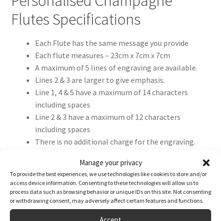
Personalised Champagne
Flutes Specifications
Each Flute has the same message you provide
Each flute measures – 23cm x 7cm x 7cm
A maximum of 5 lines of engraving are available.
Lines 2 & 3 are larger to give emphasis.
Line 1, 4 & 5 have a maximum of 14 characters
including spaces
Line 2 & 3 have a maximum of 12 characters
including spaces
There is no additional charge for the engraving.
We will reproduce your text exactly as your enter it,
Manage your privacy
so please double-check spelling, punctuation, and
To provide the best experiences, we use technologies like cookies to store and/or
capitalisation.
access device information. Consenting to these technologies will allow us to
process data such as browsing behavior or unique IDs on this site. Not consenting
or withdrawing consent, may adversely affect certain features and functions.
Accept