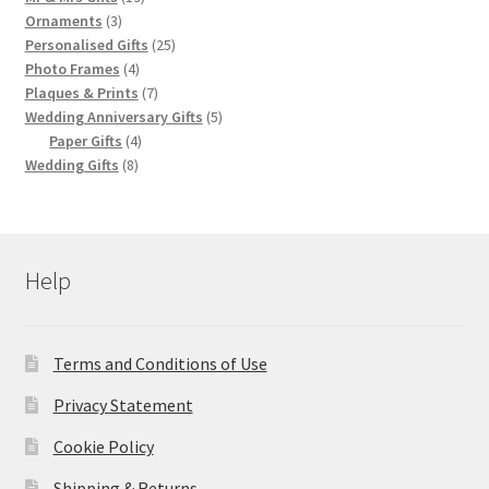
3
products
Ornaments
3
products
25
Personalised Gifts
25
4
products
Photo Frames
4
products
7
Plaques & Prints
7
products
5
Wedding Anniversary Gifts
5
4
products
Paper Gifts
4
8
products
Wedding Gifts
8
products
Help
Terms and Conditions of Use
Privacy Statement
Cookie Policy
Shipping & Returns