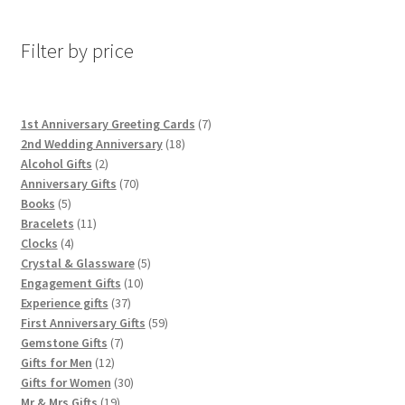
Filter by price
7
1st Anniversary Greeting Cards
7
18
products
2nd Wedding Anniversary
18
2
products
Alcohol Gifts
2
products
70
Anniversary Gifts
70
5
products
Books
5
products
11
Bracelets
11
4
products
Clocks
4
products
5
Crystal & Glassware
5
10
products
Engagement Gifts
10
37
products
Experience gifts
37
products
59
First Anniversary Gifts
59
7
products
Gemstone Gifts
7
12
products
Gifts for Men
12
products
30
Gifts for Women
30
19
products
Mr & Mrs Gifts
19