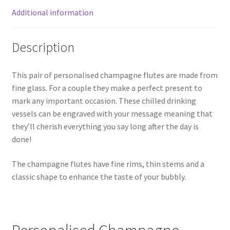
Additional information
Description
This pair of personalised champagne flutes are made from
fine glass. For a couple they make a perfect present to
mark any important occasion. These chilled drinking
vessels can be engraved with your message meaning that
they’ll cherish everything you say long after the day is
done!
The champagne flutes have fine rims, thin stems and a
classic shape to enhance the taste of your bubbly.