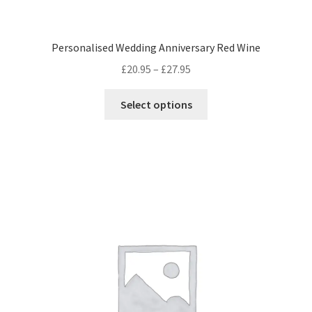
Personalised Wedding Anniversary Red Wine
Price
£
20.95
–
£
27.95
range:
This
£20.95
Select options
product
through
has
£27.95
multiple
variants.
The
options
may
be
chosen
on
the
product