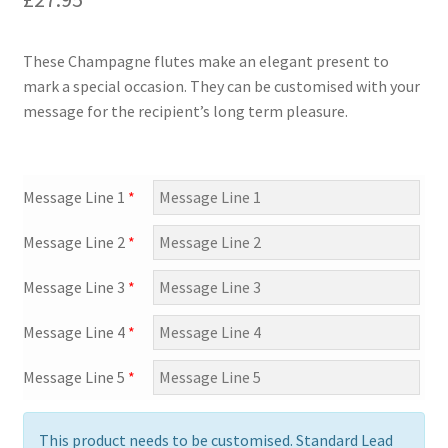
Shipping & Returns
Shop
These Champagne flutes make an elegant present to
mark a special occasion. They can be customised with your
Terms and Conditions of Use
message for the recipient’s long term pleasure.
Message Line 1
*
Message Line 2
*
Message Line 3
*
Message Line 4
*
Message Line 5
*
This product needs to be customised. Standard Lead