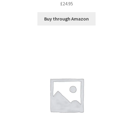
£
24.95
Buy through Amazon