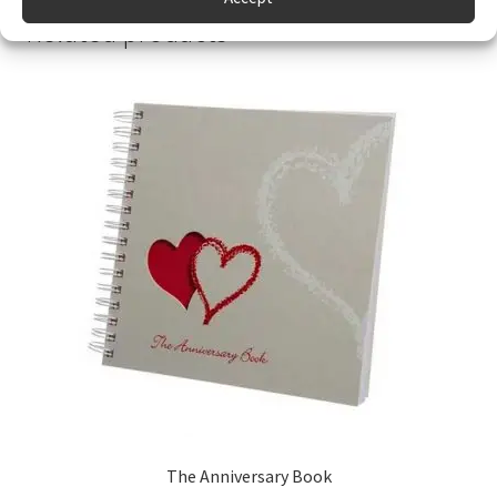
Related products
The Anniversary Book