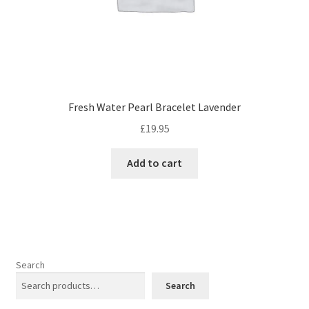
page
Fresh Water Pearl Bracelet Lavender
£
19.95
Add to cart
Search
Search