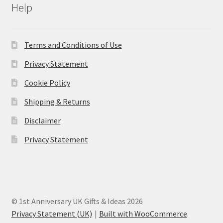
Help
Terms and Conditions of Use
Privacy Statement
Cookie Policy
Shipping & Returns
Disclaimer
Privacy Statement
© 1st Anniversary UK Gifts & Ideas 2026
Privacy Statement (UK)
Built with WooCommerce
.