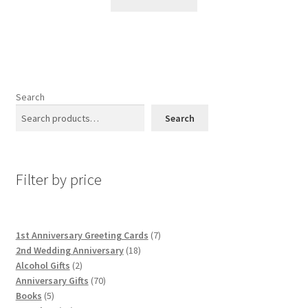
Search
Search
Filter by price
7
1st Anniversary Greeting Cards
7
18
products
2nd Wedding Anniversary
18
2
products
Alcohol Gifts
2
products
70
Anniversary Gifts
70
5
products
Books
5