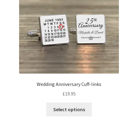
Wedding Anniversary Cuff-links
£
19.95
This
Select options
product
has
multiple
variants.