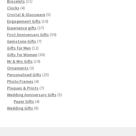
products
11
Bracelets
11
4
products
Clocks
4
products
5
Crystal & Glassware
5
10
products
Engagement Gifts
10
37
products
Experience gifts
37
products
59
First Anniversary Gifts
59
7
products
Gemstone Gifts
7
12
products
Gifts for Men
12
products
30
Gifts for Women
30
19
products
Mr & Mrs Gifts
19
3
products
Ornaments
3
products
25
Personalised Gifts
25
4
products
Photo Frames
4
products
7
Plaques & Prints
7
products
5
Wedding Anniversary Gifts
5
4
products
Paper Gifts
4
8
products
Wedding Gifts
8
products