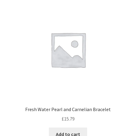
The
options
may
be
chosen
on
the
product
page
Fresh Water Pearl and Carnelian Bracelet
£
15.79
Add to cart