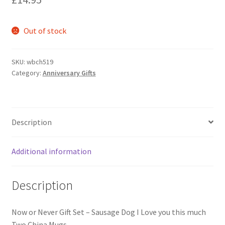
Shipping & Returns
Shop
Out of stock
Terms and Conditions of Use
SKU:
wbch519
Category:
Anniversary Gifts
Description
Additional information
Description
Now or Never Gift Set – Sausage Dog I Love you this much
Two China Mugs