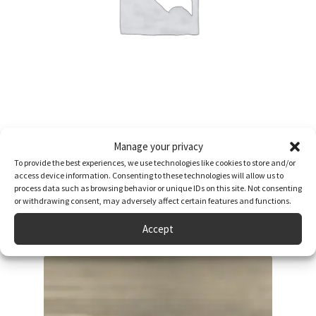
Anniversary Celebration Newspaper Book
Manage your privacy
£
64.95
To provide the best experiences, we use technologies like cookies to store and/or
access device information. Consenting to these technologies will allow us to
Read more
process data such as browsing behavior or unique IDs on this site. Not consenting
or withdrawing consent, may adversely affect certain features and functions.
Accept