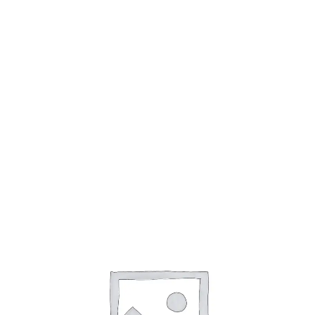
Cookie Policy (AU)
Cookie Policy (CA)
Cookie Policy (EU)
Cookie Policy (UK)
Cookie Policy (ZA)
Disclaimer
My account
Opt-out preferences