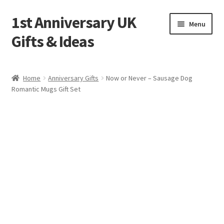
1st Anniversary UK
Skip
Skip
Menu
to
to
Gifts & Ideas
navigation
content
Home
Home
Anniversary Gifts
Now or Never – Sausage Dog
Romantic Mugs Gift Set
1st Anniversary Frequently Asked Questions (FAQ)
Blog
Cart
Checkout
Contact Us
Cookie Policy