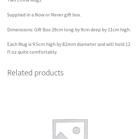
Supplied in a Now or Never gift box.
Dimensions: Gift Box 29cm long by 9cm deep by 11cm high.
Each Mug is 9.5cm high by 82mm diameter and will hold 12
fl oz quite comfortably.
Related products